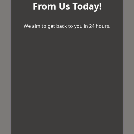
From Us Today!
We aim to get back to you in 24 hours.