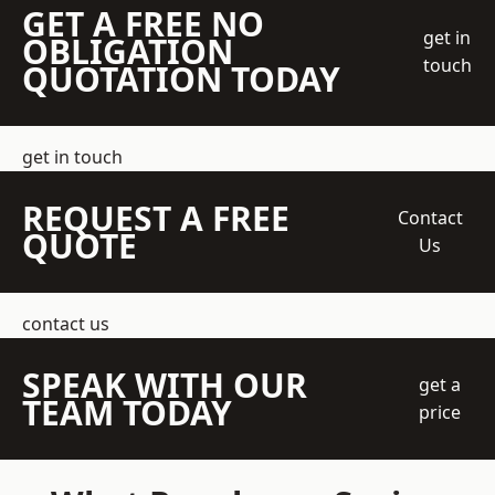
GET A FREE NO
get in
OBLIGATION
touch
QUOTATION TODAY
get in touch
REQUEST A FREE
Contact
QUOTE
Us
contact us
SPEAK WITH OUR
get a
TEAM TODAY
price