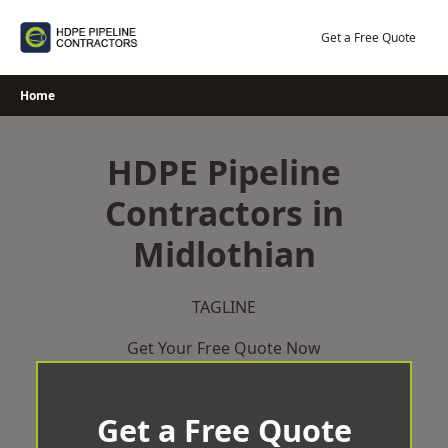
Skip
to
Get a Free Quote
content
Home
HDPE Pipeline
Contractors in
Midlothian
TAGLINE
Get Your Free Quote Now
Get a Free Quote