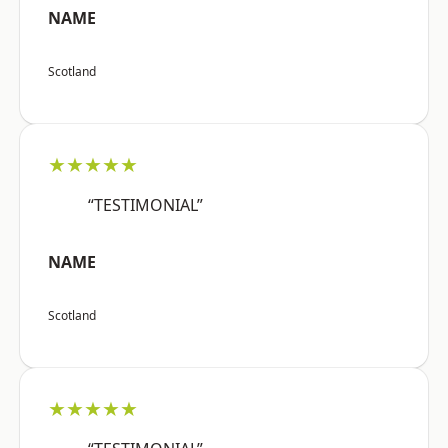
NAME
Scotland
★★★★★
“TESTIMONIAL”
NAME
Scotland
★★★★★