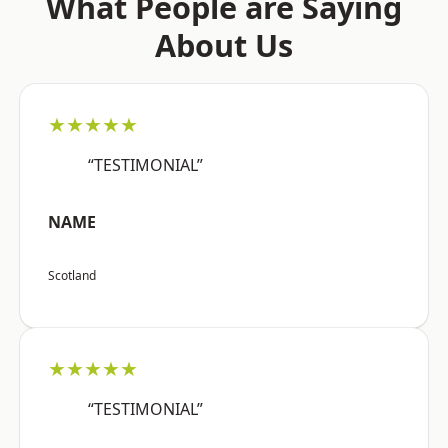
What People are Saying
About Us
★★★★★
“TESTIMONIAL”
NAME
Scotland
★★★★★
“TESTIMONIAL”