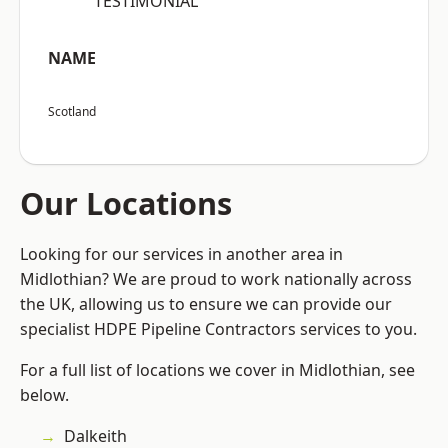
“TESTIMONIAL”
NAME
Scotland
Our Locations
Looking for our services in another area in
Midlothian? We are proud to work nationally across
the UK, allowing us to ensure we can provide our
specialist HDPE Pipeline Contractors services to you.
For a full list of locations we cover in Midlothian, see
below.
Dalkeith