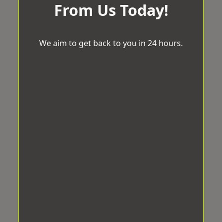
From Us Today!
We aim to get back to you in 24 hours.