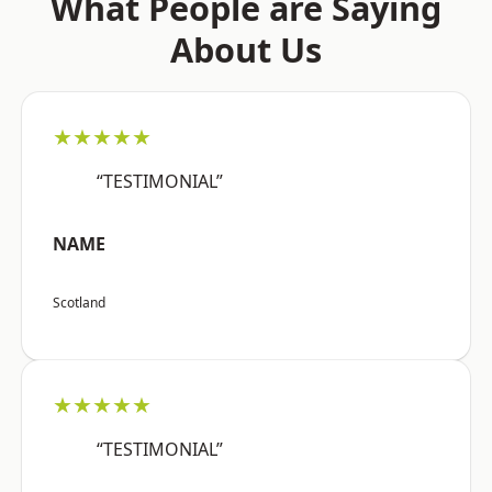
What People are Saying
About Us
★★★★★
“TESTIMONIAL”
NAME
Scotland
★★★★★
“TESTIMONIAL”