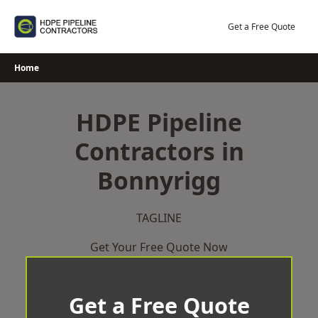
Skip
to
Get a Free Quote
content
Home
HDPE Pipeline
Contractors in
Bonnyrigg
TAGLINE
Get Your Free Quote Now
Get a Free Quote