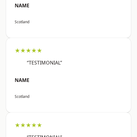
NAME
Scotland
★★★★★
“TESTIMONIAL”
NAME
Scotland
★★★★★