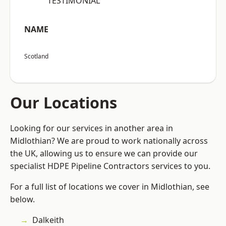
“TESTIMONIAL”
NAME
Scotland
Our Locations
Looking for our services in another area in
Midlothian? We are proud to work nationally across
the UK, allowing us to ensure we can provide our
specialist HDPE Pipeline Contractors services to you.
For a full list of locations we cover in Midlothian, see
below.
Dalkeith