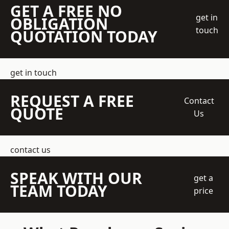
GET A FREE NO
get in
OBLIGATION
touch
QUOTATION TODAY
get in touch
REQUEST A FREE
Contact
QUOTE
Us
contact us
SPEAK WITH OUR
get a
TEAM TODAY
price