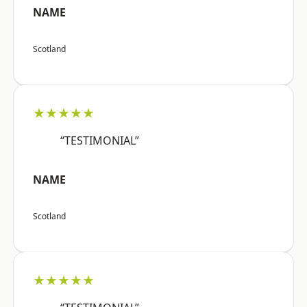
NAME
Scotland
★★★★★
“TESTIMONIAL”
NAME
Scotland
★★★★★