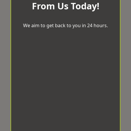
From Us Today!
We aim to get back to you in 24 hours.