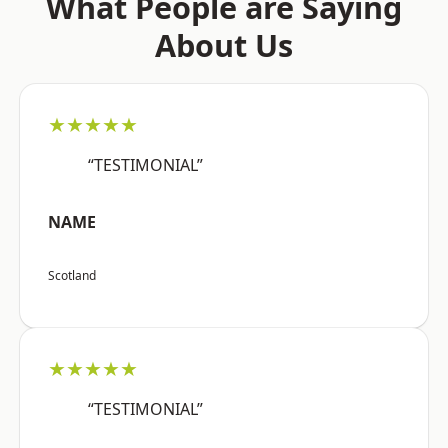
What People are Saying
About Us
★★★★★
“TESTIMONIAL”
NAME
Scotland
★★★★★
“TESTIMONIAL”