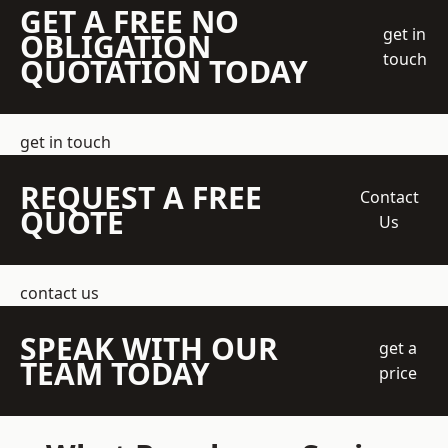
GET A FREE NO
get in
OBLIGATION
touch
QUOTATION TODAY
get in touch
REQUEST A FREE
Contact
QUOTE
Us
contact us
SPEAK WITH OUR
get a
TEAM TODAY
price