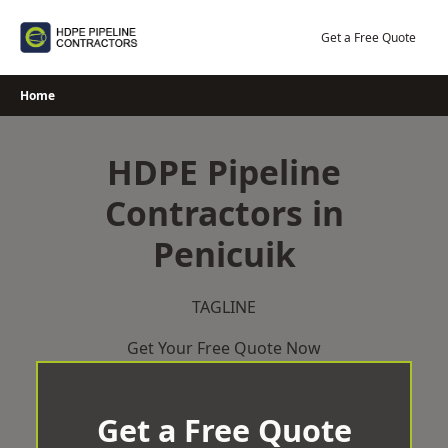
Skip
to
Get a Free Quote
content
Home
HDPE Pipeline
Contractors in
Penicuik
TAGLINE
Get Your Free Quote Now
Get a Free Quote