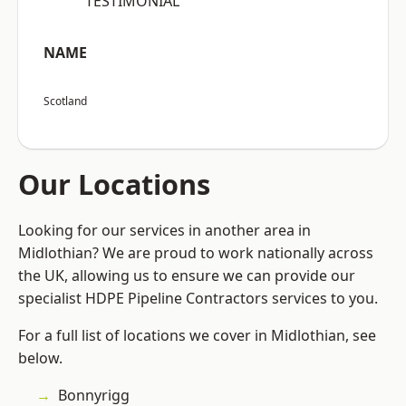
“TESTIMONIAL”
NAME
Scotland
Our Locations
Looking for our services in another area in
Midlothian? We are proud to work nationally across
the UK, allowing us to ensure we can provide our
specialist HDPE Pipeline Contractors services to you.
For a full list of locations we cover in Midlothian, see
below.
Bonnyrigg