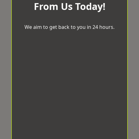
From Us Today!
We aim to get back to you in 24 hours.