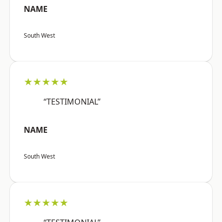
NAME
South West
★★★★★
“TESTIMONIAL”
NAME
South West
★★★★★