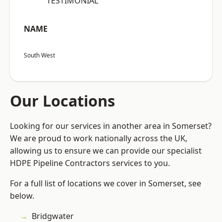
“TESTIMONIAL”
NAME
South West
Our Locations
Looking for our services in another area in Somerset?
We are proud to work nationally across the UK,
allowing us to ensure we can provide our specialist
HDPE Pipeline Contractors services to you.
For a full list of locations we cover in Somerset, see
below.
Bridgwater