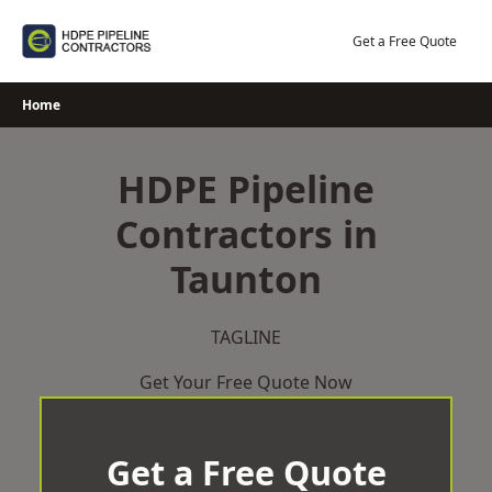
Skip
to
Get a Free Quote
content
Home
HDPE Pipeline
Contractors in
Taunton
TAGLINE
Get Your Free Quote Now
Get a Free Quote