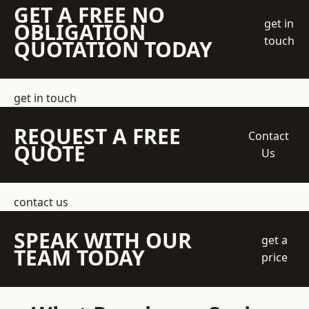
GET A FREE NO
get in
OBLIGATION
touch
QUOTATION TODAY
get in touch
REQUEST A FREE
Contact
QUOTE
Us
contact us
SPEAK WITH OUR
get a
TEAM TODAY
price