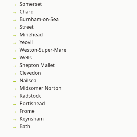
Somerset
Chard
Burnham-on-Sea
Street
Minehead
Yeovil
Weston-Super-Mare
Wells
Shepton Mallet
Clevedon
Nailsea
Midsomer Norton
Radstock
Portishead
Frome
Keynsham
Bath