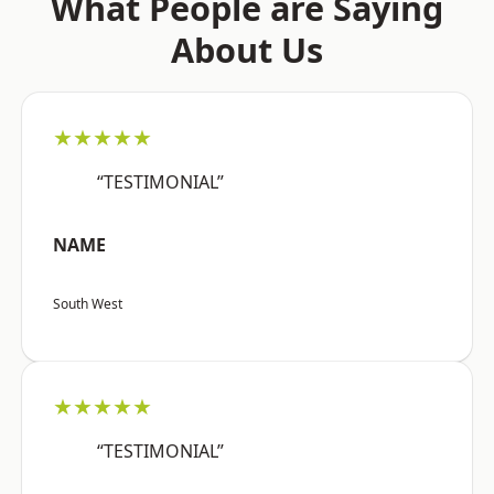
What People are Saying
About Us
★★★★★
“TESTIMONIAL”
NAME
South West
★★★★★
“TESTIMONIAL”