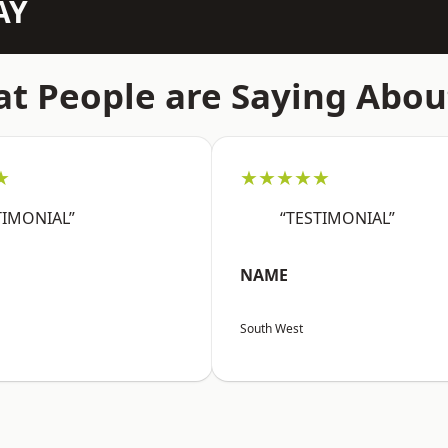
AY
t People are Saying Abou
★
★★★★★
TIMONIAL”
“TESTIMONIAL”
NAME
South West