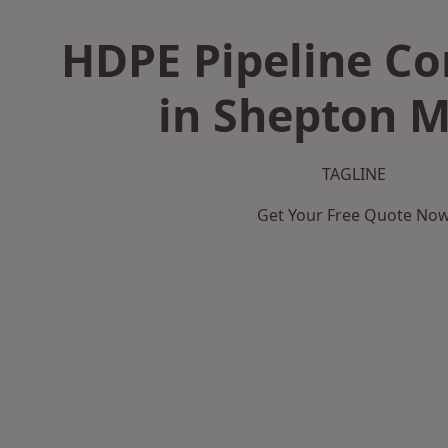
HDPE Pipeline Co
in Shepton M
TAGLINE
Get Your Free Quote No