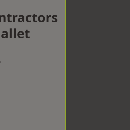
ntractors
allet
w