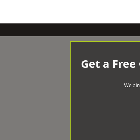
Get a Free
We aim