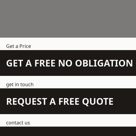
Get a Price
GET A FREE NO OBLIGATIO
get in touch
REQUEST A FREE QUOTE
contact us