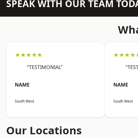
SPEAK WITH OUR TEAM TOD
Wha
★★★★★
★★★★
“TESTIMONIAL”
“TES
NAME
NAME
South West
South West
Our Locations