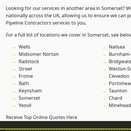
Looking for our services in another area in Somerset? 
nationally across the UK, allowing us to ensure we can p
Pipeline Contractors services to you.
For a full list of locations we cover in Somerset, see belo
Wells
Nailsea
Midsomer Norton
Burnham-
Radstock
Bridgwat
Street
Weston-S
Frome
Clevedon
Bath
Portishea
Keynsham
Taunton
Somerset
Chard
Yeovil
Minehead
Receive Top Online Quotes Here