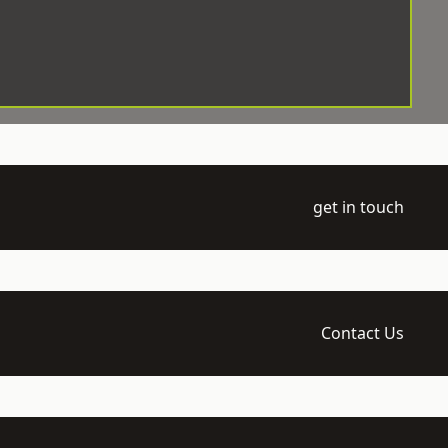
get in touch
Contact Us