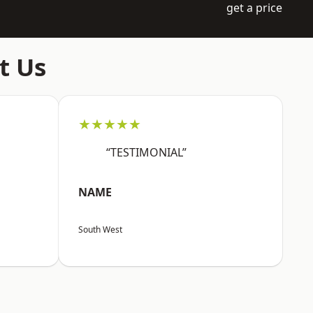
get a price
t Us
★★★★★
“TESTIMONIAL”
NAME
South West