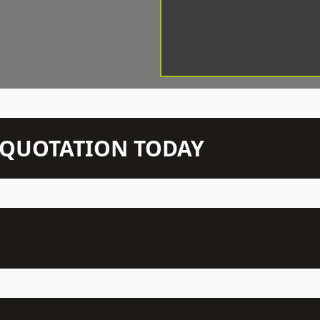
N QUOTATION TODAY