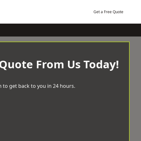
Get a Free Quote
 Quote From Us Today!
 to get back to you in 24 hours.