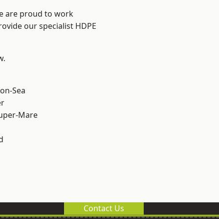
We are proud to work
rovide our specialist HDPE
w.
on-Sea
er
uper-Mare
d
Contact Us