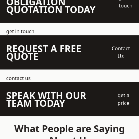
OBLIGATION
touch
QUOTATION TODAY
get in touch
REQUEST A FREE
Contact
QUOTE
Us
contact us
SPEAK WITH OUR
get a
TEAM TODAY
price
What People are Saying