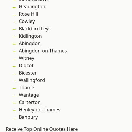
Headington
Rose Hill
Cowley
Blackbird Leys
Kidlington
Abingdon
Abingdon-on-Thames
Witney
Didcot
Bicester
Wallingford
Thame
Wantage
Carterton
Henley-on-Thames
Banbury
Receive Top Online Quotes Here