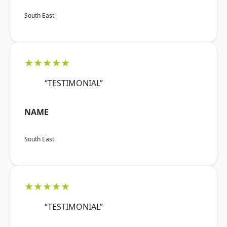
South East
★★★★★
“TESTIMONIAL”
NAME
South East
★★★★★
“TESTIMONIAL”