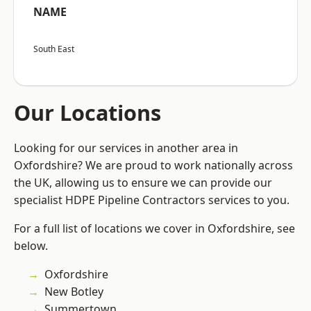
NAME
South East
Our Locations
Looking for our services in another area in
Oxfordshire? We are proud to work nationally across
the UK, allowing us to ensure we can provide our
specialist HDPE Pipeline Contractors services to you.
For a full list of locations we cover in Oxfordshire, see
below.
Oxfordshire
New Botley
Summertown