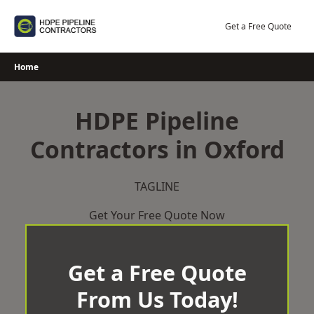
Skip
to
Get a Free Quote
content
Home
HDPE Pipeline
Contractors in Oxford
TAGLINE
Get Your Free Quote Now
Get a Free Quote
From Us Today!