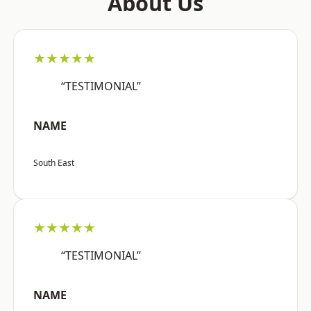
About Us
★★★★★
“TESTIMONIAL”
NAME
South East
★★★★★
“TESTIMONIAL”
NAME