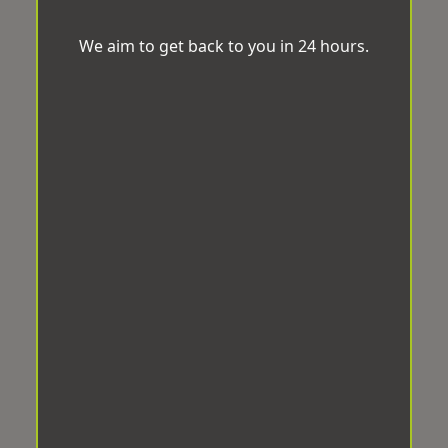
We aim to get back to you in 24 hours.