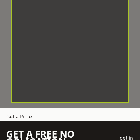
Get a Price
GET A FREE NO
get in