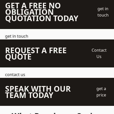
GET A FREE NO
get in
OBLIGATION
touch
QUOTATION TODAY
get in touch
REQUEST A FREE
Contact
QUOTE
Us
contact us
SPEAK WITH OUR
get a
TEAM TODAY
price