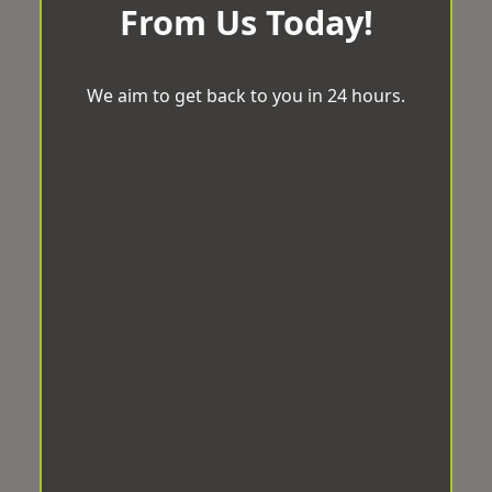
From Us Today!
We aim to get back to you in 24 hours.