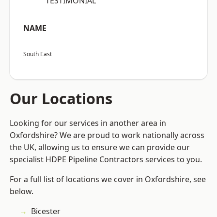
“TESTIMONIAL”
NAME
South East
Our Locations
Looking for our services in another area in
Oxfordshire? We are proud to work nationally across
the UK, allowing us to ensure we can provide our
specialist HDPE Pipeline Contractors services to you.
For a full list of locations we cover in Oxfordshire, see
below.
Bicester