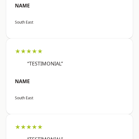
NAME
South East
★★★★★
“TESTIMONIAL”
NAME
South East
★★★★★