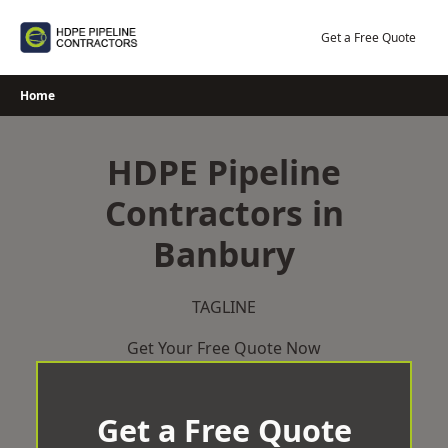
Skip
to
Get a Free Quote
content
Home
HDPE Pipeline
Contractors in
Banbury
TAGLINE
Get Your Free Quote Now
Get a Free Quote