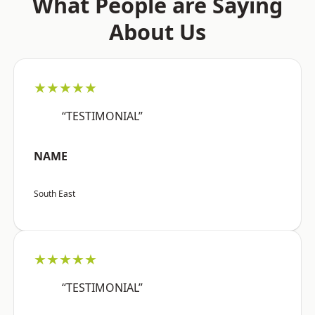
What People are Saying
About Us
★★★★★
“TESTIMONIAL”
NAME
South East
★★★★★
“TESTIMONIAL”