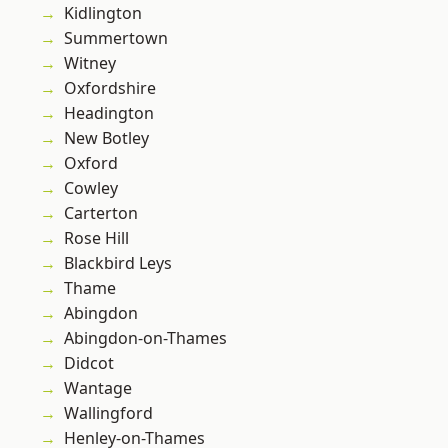
Kidlington
Summertown
Witney
Oxfordshire
Headington
New Botley
Oxford
Cowley
Carterton
Rose Hill
Blackbird Leys
Thame
Abingdon
Abingdon-on-Thames
Didcot
Wantage
Wallingford
Henley-on-Thames