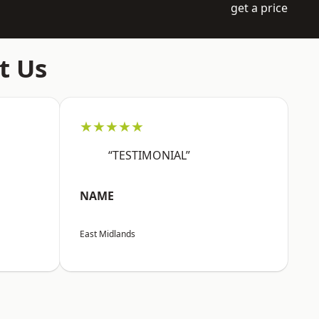
get a price
t Us
★★★★★
“TESTIMONIAL”
NAME
East Midlands