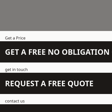
Get a Price
GET A FREE NO OBLIGATIO
get in touch
REQUEST A FREE QUOTE
contact us