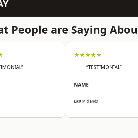
AY
t People are Saying Abou
★
★★★★★
TIMONIAL”
“TESTIMONIAL”
NAME
East Midlands