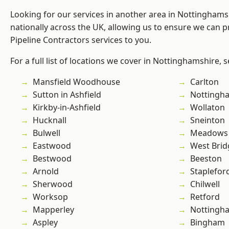
Looking for our services in another area in Nottingham
nationally across the UK, allowing us to ensure we can p
Pipeline Contractors services to you.
For a full list of locations we cover in Nottinghamshire, 
Mansfield Woodhouse
Carlton
Sutton in Ashfield
Nottingh
Kirkby-in-Ashfield
Wollaton
Hucknall
Sneinton
Bulwell
Meadows
Eastwood
West Brid
Bestwood
Beeston
Arnold
Staplefor
Sherwood
Chilwell
Worksop
Retford
Mapperley
Nottingh
Aspley
Bingham