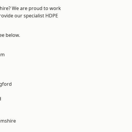
shire? We are proud to work
rovide our specialist HDPE
see below.
am
gford
d
amshire