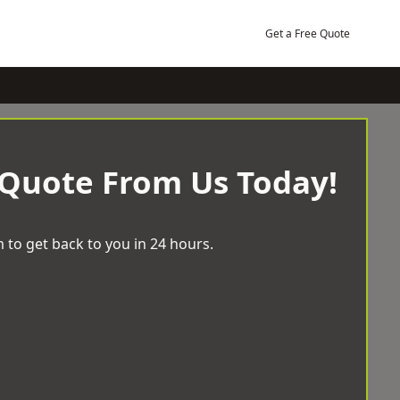
Get a Free Quote
 Quote From Us Today!
 to get back to you in 24 hours.