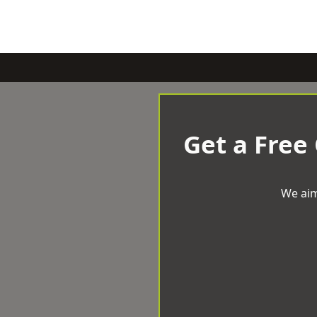
Get a Free
We aim