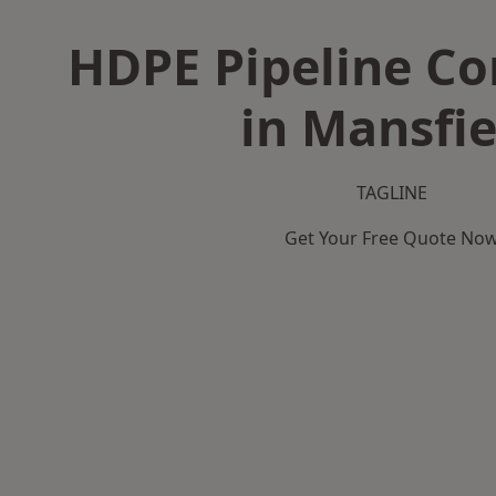
HDPE Pipeline Co
in Mansfie
TAGLINE
Get Your Free Quote No