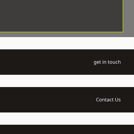
get in touch
Contact Us