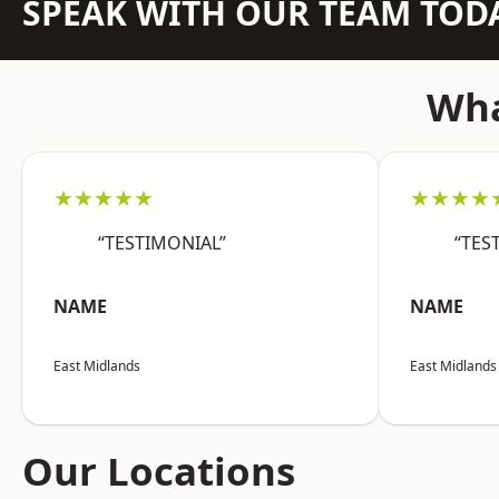
SPEAK WITH OUR TEAM TOD
Wha
★★★★★
★★★★
“TESTIMONIAL”
“TES
NAME
NAME
East Midlands
East Midlands
Our Locations