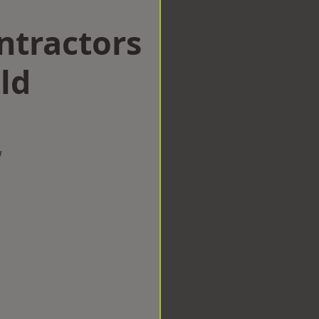
ntractors
ld
w