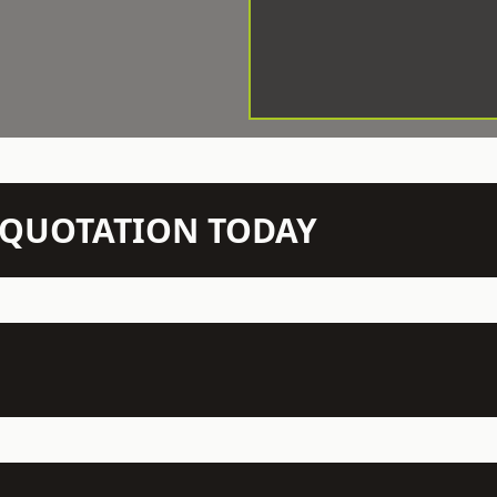
N QUOTATION TODAY