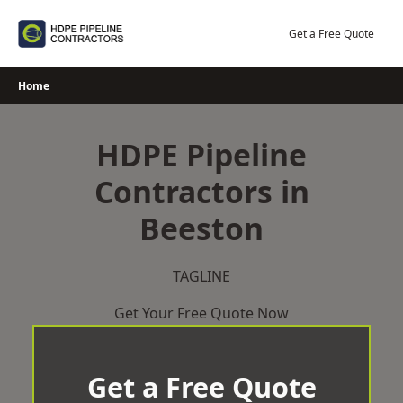
Skip
to
Get a Free Quote
content
Home
HDPE Pipeline
Contractors in
Beeston
TAGLINE
Get Your Free Quote Now
Get a Free Quote