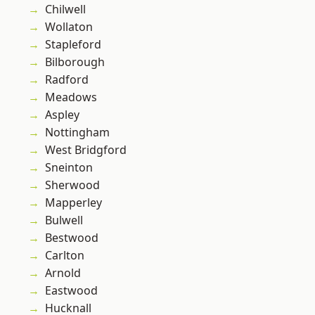
Chilwell
Wollaton
Stapleford
Bilborough
Radford
Meadows
Aspley
Nottingham
West Bridgford
Sneinton
Sherwood
Mapperley
Bulwell
Bestwood
Carlton
Arnold
Eastwood
Hucknall