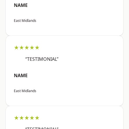
NAME
East Midlands
★★★★★
“TESTIMONIAL”
NAME
East Midlands
★★★★★