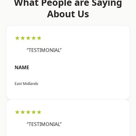
What People are Saying
About Us
★★★★★
“TESTIMONIAL”
NAME
East Midlands
★★★★★
“TESTIMONIAL”