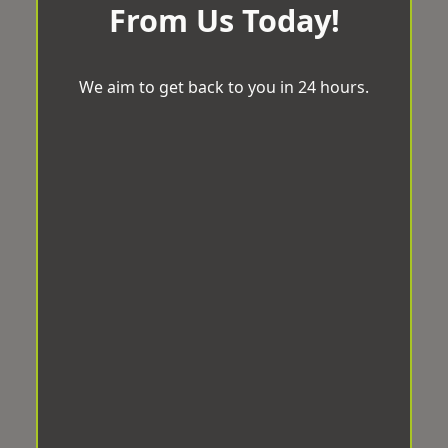
From Us Today!
We aim to get back to you in 24 hours.