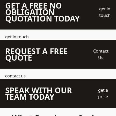
GET A FREE NO
get in
OBLIGATION
touch
QUOTATION TODAY
get in touch
REQUEST A FREE
Contact
QUOTE
Us
contact us
SPEAK WITH OUR
get a
TEAM TODAY
price