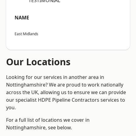
“TESTIMONIAL”
NAME
East Midlands
Our Locations
Looking for our services in another area in
Nottinghamshire? We are proud to work nationally
across the UK, allowing us to ensure we can provide
our specialist HDPE Pipeline Contractors services to
you.
For a full list of locations we cover in
Nottinghamshire, see below.