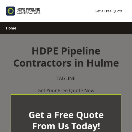
Skip
to
Get a Free Quote
content
Home
HDPE Pipeline
Contractors in Hulme
TAGLINE
Get Your Free Quote Now
Get a Free Quote
From Us Today!