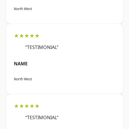
North West
★★★★★
“TESTIMONIAL”
NAME
North West
★★★★★
“TESTIMONIAL”