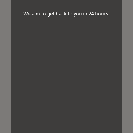
We aim to get back to you in 24 hours.