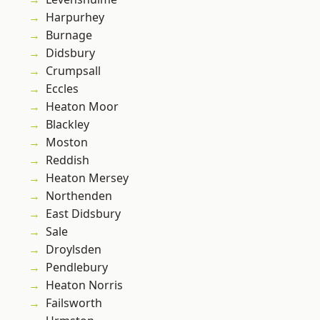
Harpurhey
Burnage
Didsbury
Crumpsall
Eccles
Heaton Moor
Blackley
Moston
Reddish
Heaton Mersey
Northenden
East Didsbury
Sale
Droylsden
Pendlebury
Heaton Norris
Failsworth