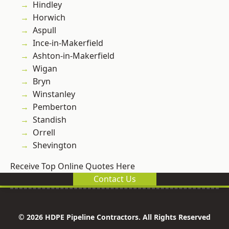
Hindley
Horwich
Aspull
Ince-in-Makerfield
Ashton-in-Makerfield
Wigan
Bryn
Winstanley
Pemberton
Standish
Orrell
Shevington
Receive Top Online Quotes Here
Contact Us
© 2026 HDPE Pipeline Contractors. All Rights Reserved