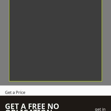
Get a Price
GET A FREE NO
get in