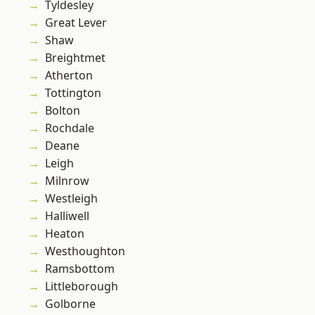
Tyldesley
Great Lever
Shaw
Breightmet
Atherton
Tottington
Bolton
Rochdale
Deane
Leigh
Milnrow
Westleigh
Halliwell
Heaton
Westhoughton
Ramsbottom
Littleborough
Golborne