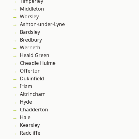
Timperley
Middleton
Worsley
Ashton-under-Lyne
Bardsley
Bredbury
Werneth
Heald Green
Cheadle Hulme
Offerton
Dukinfield
Irlam
Altrincham
Hyde
Chadderton
Hale
Kearsley
Radcliffe