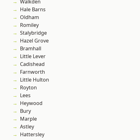
Walkden
Hale Barns
Oldham
Romiley
Stalybridge
Hazel Grove
Bramhall
Little Lever
Cadishead
Farnworth
Little Hulton
Royton
Lees
Heywood
Bury
Marple
Astley
Hattersley