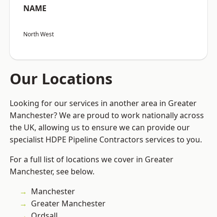
NAME
North West
Our Locations
Looking for our services in another area in Greater
Manchester? We are proud to work nationally across
the UK, allowing us to ensure we can provide our
specialist HDPE Pipeline Contractors services to you.
For a full list of locations we cover in Greater
Manchester, see below.
Manchester
Greater Manchester
Ordsall