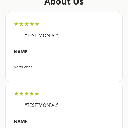
About Us
★★★★★
“TESTIMONIAL”
NAME
North West
★★★★★
“TESTIMONIAL”
NAME