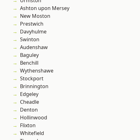
Urmston
Ashton upon Mersey
New Moston
Prestwich
Davyhulme
Swinton
Audenshaw
Baguley
Benchill
Wythenshawe
Stockport
Brinnington
Edgeley
Cheadle
Denton
Hollinwood
Flixton
Whitefield