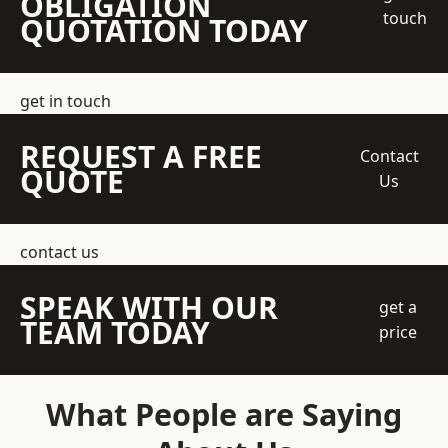
OBLIGATION
touch
QUOTATION TODAY
get in touch
REQUEST A FREE
Contact
QUOTE
Us
contact us
SPEAK WITH OUR
get a
TEAM TODAY
price
What People are Saying