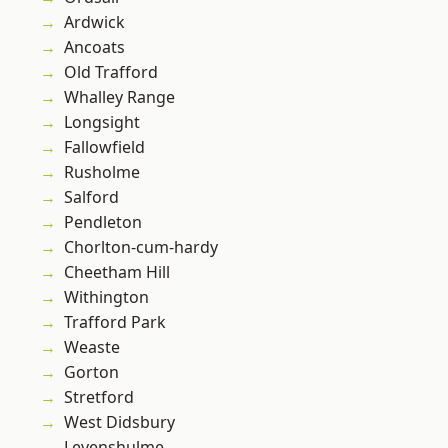
Ardwick
Ancoats
Old Trafford
Whalley Range
Longsight
Fallowfield
Rusholme
Salford
Pendleton
Chorlton-cum-hardy
Cheetham Hill
Withington
Trafford Park
Weaste
Gorton
Stretford
West Didsbury
Levenshulme