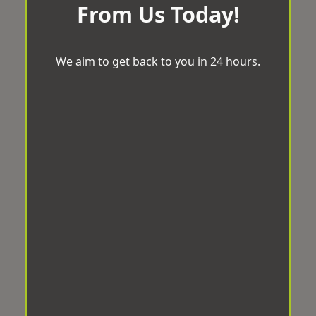
From Us Today!
We aim to get back to you in 24 hours.