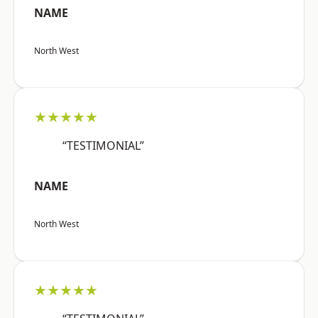
NAME
North West
★★★★★
“TESTIMONIAL”
NAME
North West
★★★★★