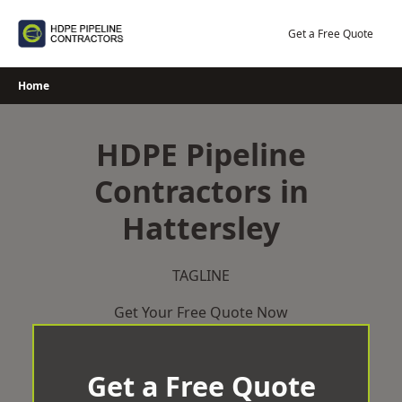
Skip
to
Get a Free Quote
content
Home
HDPE Pipeline
Contractors in
Hattersley
TAGLINE
Get Your Free Quote Now
Get a Free Quote