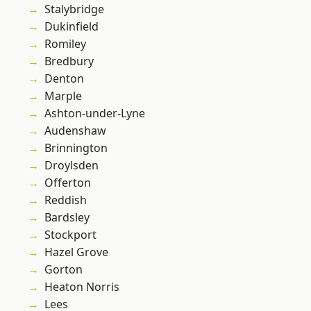
Stalybridge
Dukinfield
Romiley
Bredbury
Denton
Marple
Ashton-under-Lyne
Audenshaw
Brinnington
Droylsden
Offerton
Reddish
Bardsley
Stockport
Hazel Grove
Gorton
Heaton Norris
Lees