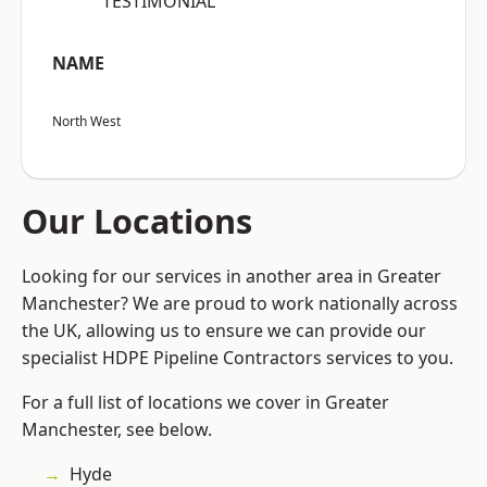
“TESTIMONIAL”
NAME
North West
Our Locations
Looking for our services in another area in Greater
Manchester? We are proud to work nationally across
the UK, allowing us to ensure we can provide our
specialist HDPE Pipeline Contractors services to you.
For a full list of locations we cover in Greater
Manchester, see below.
Hyde