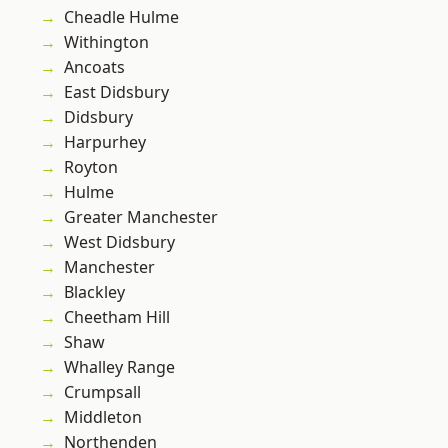
Cheadle Hulme
Withington
Ancoats
East Didsbury
Didsbury
Harpurhey
Royton
Hulme
Greater Manchester
West Didsbury
Manchester
Blackley
Cheetham Hill
Shaw
Whalley Range
Crumpsall
Middleton
Northenden