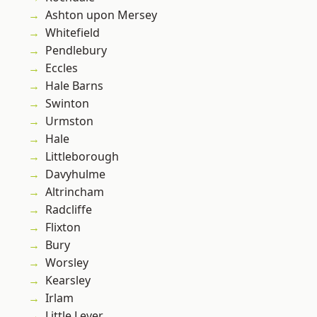
Ashton upon Mersey
Whitefield
Pendlebury
Eccles
Hale Barns
Swinton
Urmston
Hale
Littleborough
Davyhulme
Altrincham
Radcliffe
Flixton
Bury
Worsley
Kearsley
Irlam
Little Lever