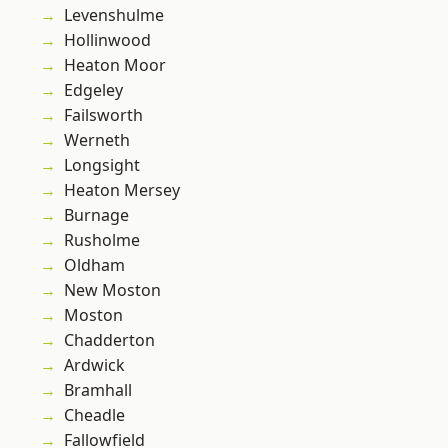
Levenshulme
Hollinwood
Heaton Moor
Edgeley
Failsworth
Werneth
Longsight
Heaton Mersey
Burnage
Rusholme
Oldham
New Moston
Moston
Chadderton
Ardwick
Bramhall
Cheadle
Fallowfield