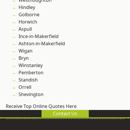
Westhoughton
Hindley
Golborne
Horwich
Aspull
Ince-in-Makerfield
Ashton-in-Makerfield
Wigan
Bryn
Winstanley
Pemberton
Standish
Orrell
Shevington
Receive Top Online Quotes Here
Contact Us