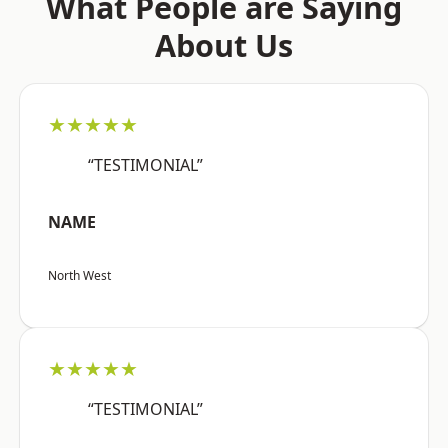
What People are Saying
About Us
★★★★★
“TESTIMONIAL”
NAME
North West
★★★★★
“TESTIMONIAL”