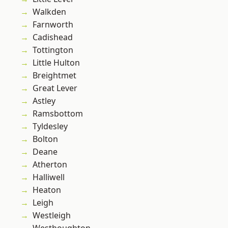
Walkden
Farnworth
Cadishead
Tottington
Little Hulton
Breightmet
Great Lever
Astley
Ramsbottom
Tyldesley
Bolton
Deane
Atherton
Halliwell
Heaton
Leigh
Westleigh