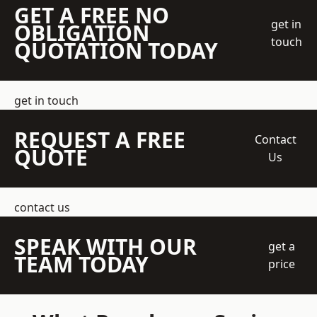
GET A FREE NO
get in
OBLIGATION
touch
QUOTATION TODAY
get in touch
REQUEST A FREE
Contact
QUOTE
Us
contact us
SPEAK WITH OUR
get a
TEAM TODAY
price