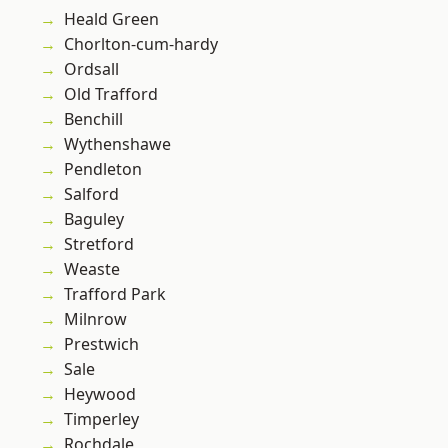
Heald Green
Chorlton-cum-hardy
Ordsall
Old Trafford
Benchill
Wythenshawe
Pendleton
Salford
Baguley
Stretford
Weaste
Trafford Park
Milnrow
Prestwich
Sale
Heywood
Timperley
Rochdale