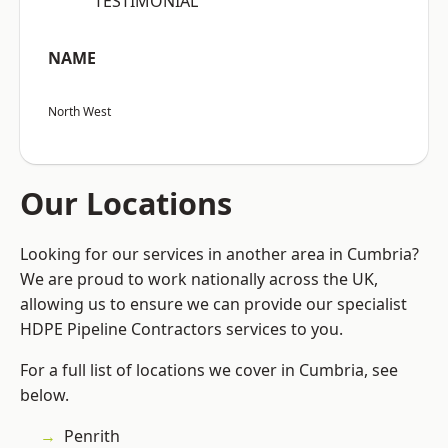
“TESTIMONIAL”
NAME
North West
Our Locations
Looking for our services in another area in Cumbria?
We are proud to work nationally across the UK,
allowing us to ensure we can provide our specialist
HDPE Pipeline Contractors services to you.
For a full list of locations we cover in Cumbria, see
below.
Penrith