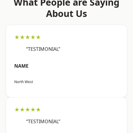
What People are Saying
About Us
★★★★★
“TESTIMONIAL”
NAME
North West
★★★★★
“TESTIMONIAL”