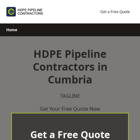
Skip
to
Get a Free Quote
content
Home
HDPE Pipeline
Contractors in
Cumbria
TAGLINE
Get Your Free Quote Now
Get a Free Quote