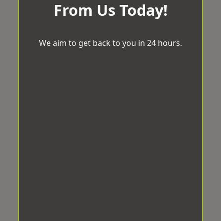
From Us Today!
We aim to get back to you in 24 hours.