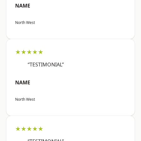
NAME
North West
★★★★★
“TESTIMONIAL”
NAME
North West
★★★★★