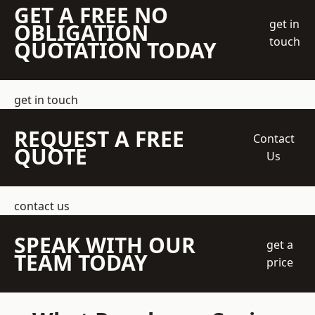
GET A FREE NO
get in
OBLIGATION
touch
QUOTATION TODAY
get in touch
REQUEST A FREE
Contact
QUOTE
Us
contact us
SPEAK WITH OUR
get a
TEAM TODAY
price