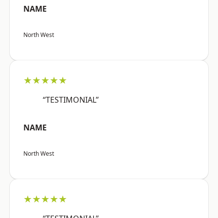
NAME
North West
★★★★★
“TESTIMONIAL”
NAME
North West
★★★★★