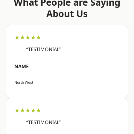
What People are Saying
About Us
★★★★★
“TESTIMONIAL”
NAME
North West
★★★★★
“TESTIMONIAL”