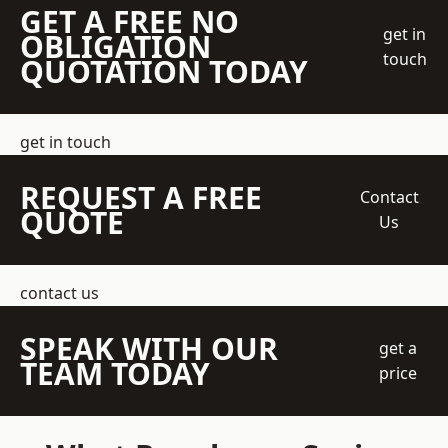
GET A FREE NO
get in
OBLIGATION
touch
QUOTATION TODAY
get in touch
REQUEST A FREE
Contact
QUOTE
Us
contact us
SPEAK WITH OUR
get a
TEAM TODAY
price