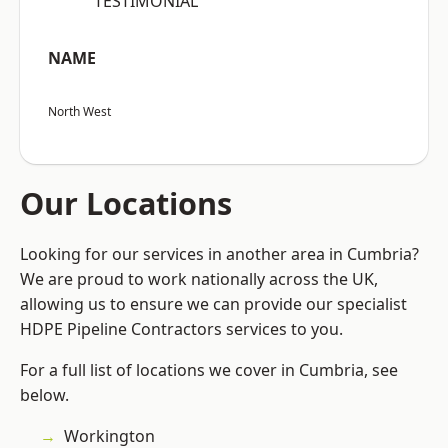
“TESTIMONIAL”
NAME
North West
Our Locations
Looking for our services in another area in Cumbria?
We are proud to work nationally across the UK,
allowing us to ensure we can provide our specialist
HDPE Pipeline Contractors services to you.
For a full list of locations we cover in Cumbria, see
below.
Workington