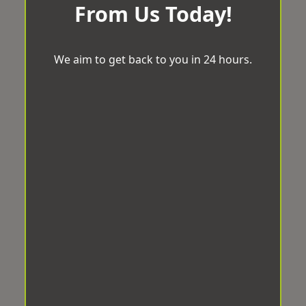
From Us Today!
We aim to get back to you in 24 hours.