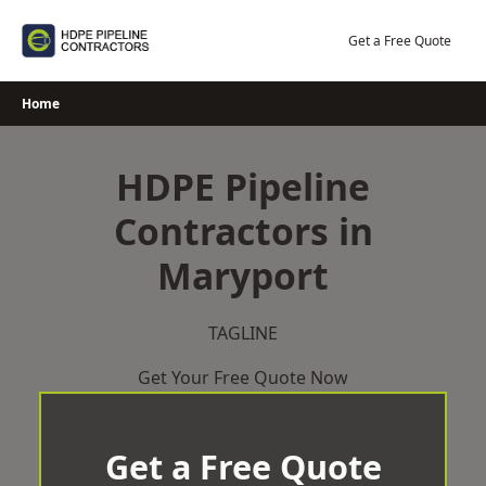
Skip
to
Get a Free Quote
content
Home
HDPE Pipeline
Contractors in
Maryport
TAGLINE
Get Your Free Quote Now
Get a Free Quote