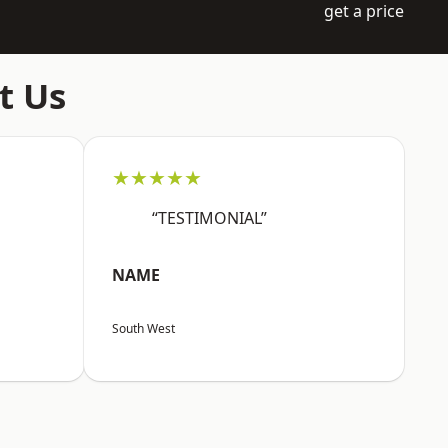
get a price
t Us
★★★★★
“TESTIMONIAL”
NAME
South West