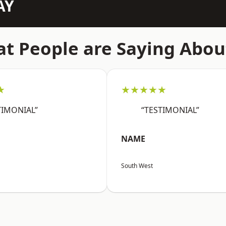
AY
t People are Saying Abou
★
★★★★★
TIMONIAL”
“TESTIMONIAL”
NAME
South West