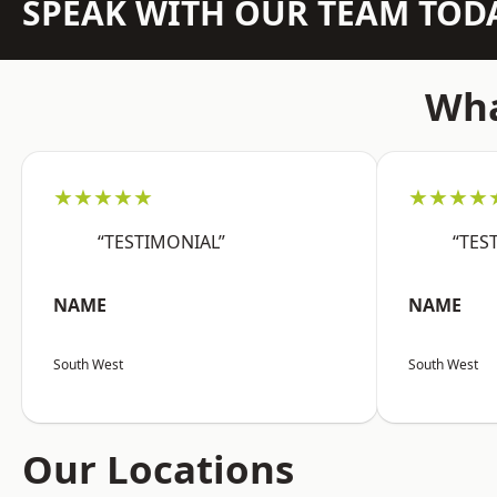
SPEAK WITH OUR TEAM TOD
Wha
★★★★★
★★★★
“TESTIMONIAL”
“TES
NAME
NAME
South West
South West
Our Locations