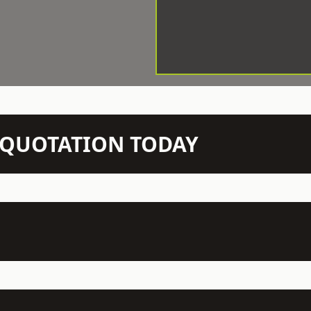
N QUOTATION TODAY