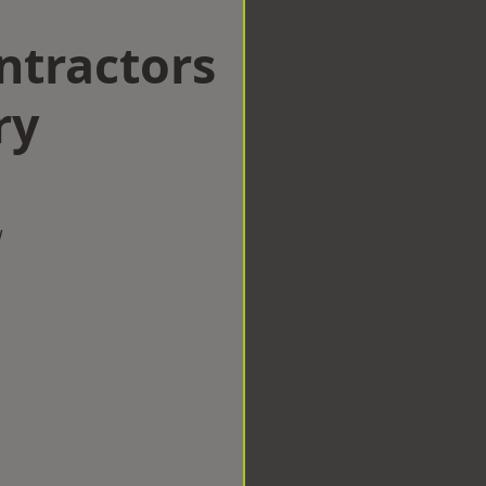
ntractors
ry
w