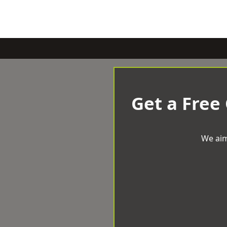
Get a Free
We aim