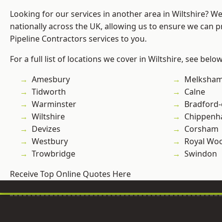
Looking for our services in another area in Wiltshire? W
nationally across the UK, allowing us to ensure we can p
Pipeline Contractors services to you.
For a full list of locations we cover in Wiltshire, see below
Amesbury
Melksha
Tidworth
Calne
Warminster
Bradford
Wiltshire
Chippen
Devizes
Corsham
Westbury
Royal Woo
Trowbridge
Swindon
Receive Top Online Quotes Here