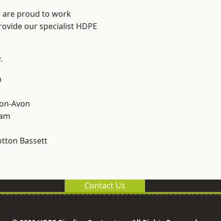
e are proud to work
rovide our specialist HDPE
.
m
-on-Avon
ham
tton Bassett
Contact Us