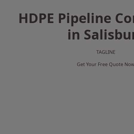
HDPE Pipeline Co
in Salisbu
TAGLINE
Get Your Free Quote No