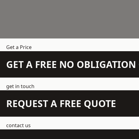
Get a Price
GET A FREE NO OBLIGATIO
get in touch
REQUEST A FREE QUOTE
contact us