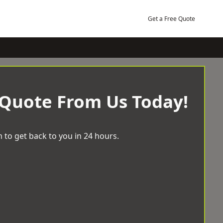
Get a Free Quote
 Quote From Us Today!
 to get back to you in 24 hours.