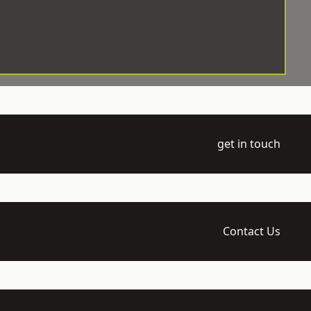
get in touch
Contact Us