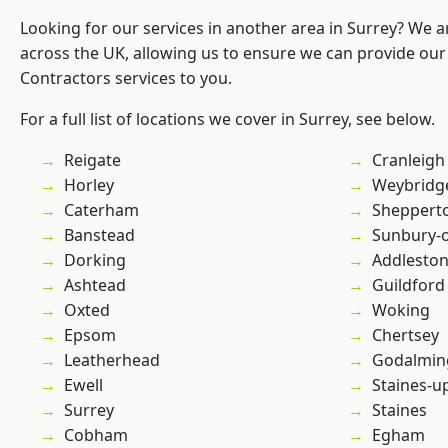
Looking for our services in another area in Surrey? We a
across the UK, allowing us to ensure we can provide our 
Contractors services to you.
For a full list of locations we cover in Surrey, see below.
Reigate
Cranleigh
Horley
Weybridg
Caterham
Sheppert
Banstead
Sunbury-
Dorking
Addlesto
Ashtead
Guildford
Oxted
Woking
Epsom
Chertsey
Leatherhead
Godalmin
Ewell
Staines-
Surrey
Staines
Cobham
Egham