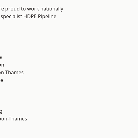
re proud to work nationally
specialist HDPE Pipeline
e
on
on-Thames
ne
g
upon-Thames