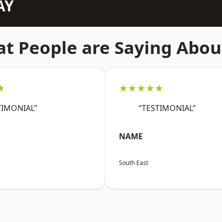
AY
t People are Saying Abou
★
★★★★★
TIMONIAL”
“TESTIMONIAL”
NAME
South East