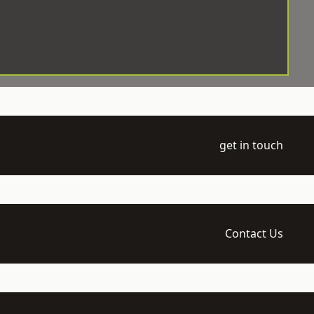
get in touch
Contact Us