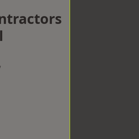
ntractors
l
w