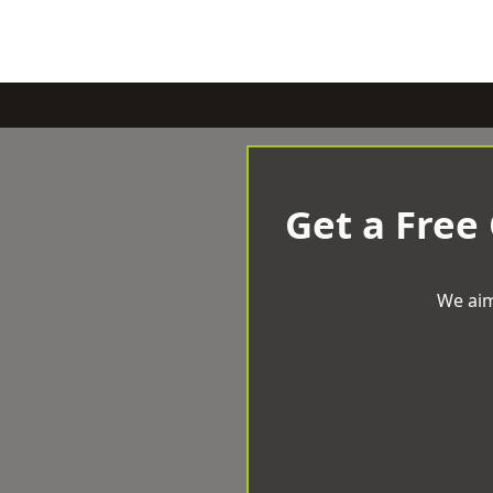
Get a Free
We aim