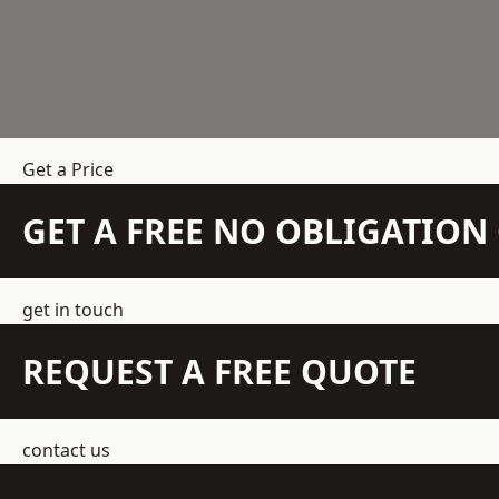
Get a Price
GET A FREE NO OBLIGATIO
get in touch
REQUEST A FREE QUOTE
contact us