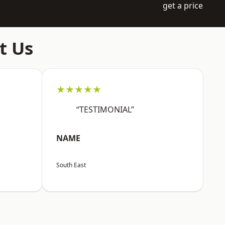
get a price
t Us
★★★★★
“TESTIMONIAL”
NAME
South East