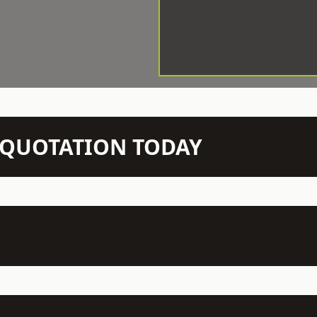
N QUOTATION TODAY