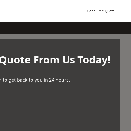
Get a Free Quote
 Quote From Us Today!
 to get back to you in 24 hours.