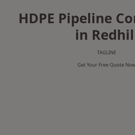
HDPE Pipeline Co
in Redhil
TAGLINE
Get Your Free Quote No