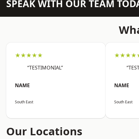
SPEAK WITH OUR TEAM TOD
Wha
★★★★★
★★★★
“TESTIMONIAL”
“TES
NAME
NAME
South East
South East
Our Locations