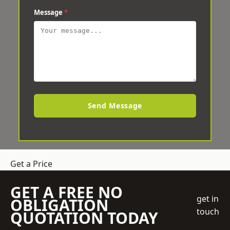
Message
*
Send Message
Get a Price
GET A FREE NO
get in
OBLIGATION
touch
QUOTATION TODAY