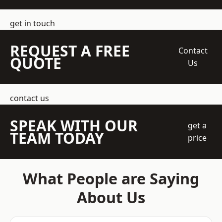
get in touch
REQUEST A FREE
Contact
QUOTE
Us
contact us
SPEAK WITH OUR
get a
TEAM TODAY
price
What People are Saying
About Us