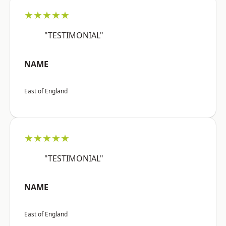
★★★★★
"TESTIMONIAL"
NAME
East of England
★★★★★
"TESTIMONIAL"
NAME
East of England