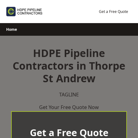
Skip
to
Get a Free Quote
content
Home
HDPE Pipeline
Contractors in Thorpe
St Andrew
TAGLINE
Get Your Free Quote Now
Get a Free Quote