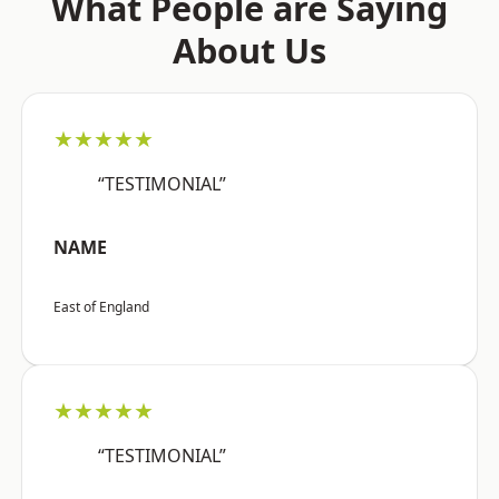
What People are Saying
About Us
★★★★★
“TESTIMONIAL”
NAME
East of England
★★★★★
“TESTIMONIAL”