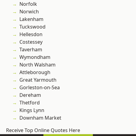
Norfolk
Norwich
Lakenham
Tuckswood
Hellesdon
Costessey
Taverham
Wymondham
North Walsham
Attleborough
Great Yarmouth
Gorleston-on-Sea
Dereham
Thetford
Kings Lynn
Downham Market
Receive Top Online Quotes Here