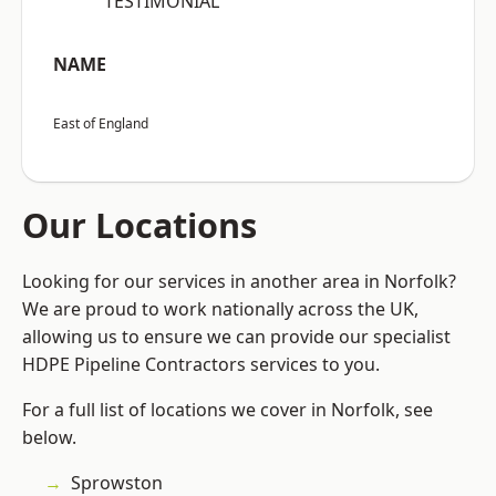
“TESTIMONIAL”
NAME
East of England
Our Locations
Looking for our services in another area in Norfolk?
We are proud to work nationally across the UK,
allowing us to ensure we can provide our specialist
HDPE Pipeline Contractors services to you.
For a full list of locations we cover in Norfolk, see
below.
Sprowston