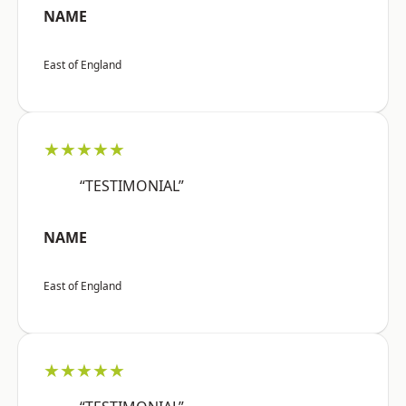
NAME
East of England
★★★★★
“TESTIMONIAL”
NAME
East of England
★★★★★