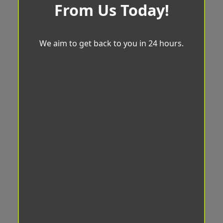
From Us Today!
We aim to get back to you in 24 hours.