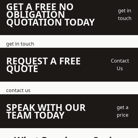
GET A FREE NO
get in
OBLIGATION
touch
QUOTATION TODAY
get in touch
REQUEST A FREE
Contact
QUOTE
Us
contact us
SPEAK WITH OUR
get a
TEAM TODAY
price