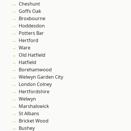
Cheshunt
Goffs Oak
Broxbourne
Hoddesdon
Potters Bar
Hertford
Ware
Old Hatfield
Hatfield
Borehamwood
Welwyn Garden City
London Colney
Hertfordshire
Welwyn
Marshalswick
St Albans
Bricket Wood
Bushey