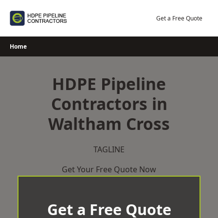
Skip
to
Get a Free Quote
content
Home
HDPE Pipeline
Contractors in
Waltham Cross
TAGLINE
Get Your Free Quote Now
Get a Free Quote