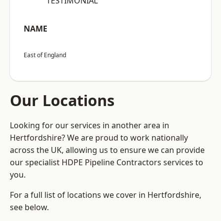
“TESTIMONIAL”
NAME
East of England
Our Locations
Looking for our services in another area in
Hertfordshire? We are proud to work nationally
across the UK, allowing us to ensure we can provide
our specialist HDPE Pipeline Contractors services to
you.
For a full list of locations we cover in Hertfordshire,
see below.