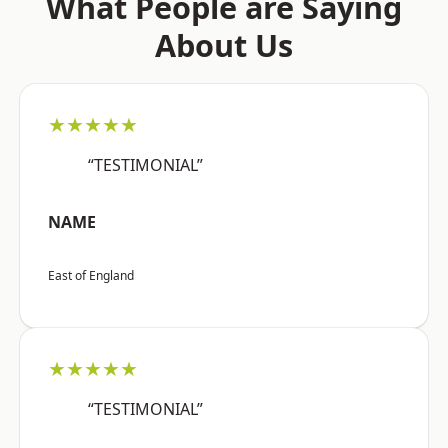
What People are Saying
About Us
★★★★★
“TESTIMONIAL”
NAME
East of England
★★★★★
“TESTIMONIAL”