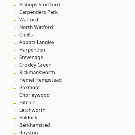
Bishops Stortford
Carpenders Park
Watford
North Watford
Chells
Abbots Langley
Harpenden
Stevenage
Croxley Green
Rickmansworth
Hemel Hempstead
Boxmoor
Chorleywood
Hitchin
Letchworth
Baldock
Berkhamsted
Royston