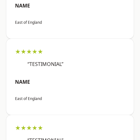
NAME
East of England
★★★★★
“TESTIMONIAL”
NAME
East of England
★★★★★