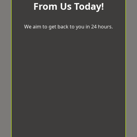
From Us Today!
We aim to get back to you in 24 hours.