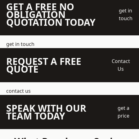
GET A FREE NO
get in
OBLIGATION
touch
QUOTATION TODAY
get in touch
REQUEST A FREE
Contact
QUOTE
Us
contact us
SPEAK WITH OUR
get a
TEAM TODAY
price