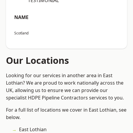
“TESTIMONIAL”
NAME
Scotland
Our Locations
Looking for our services in another area in East
Lothian? We are proud to work nationally across the
UK, allowing us to ensure we can provide our
specialist HDPE Pipeline Contractors services to you.
For a full list of locations we cover in East Lothian, see
below.
East Lothian