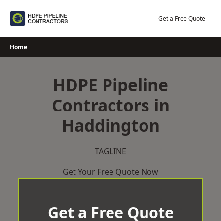
Skip
to
Get a Free Quote
content
Home
HDPE Pipeline
Contractors in
Haddington
TAGLINE
Get Your Free Quote Now
Get a Free Quote