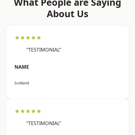
What People are Saying
About Us
★★★★★
“TESTIMONIAL”
NAME
Scotland
★★★★★
“TESTIMONIAL”