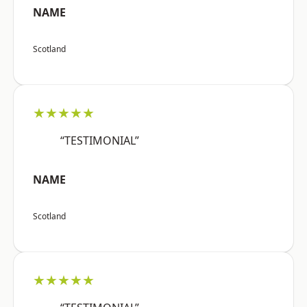
NAME
Scotland
★★★★★
“TESTIMONIAL”
NAME
Scotland
★★★★★