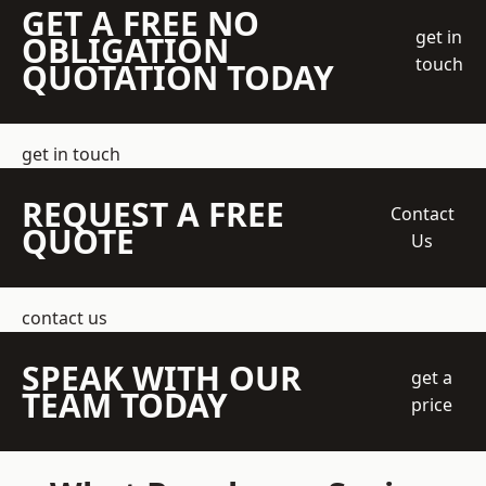
GET A FREE NO
get in
OBLIGATION
touch
QUOTATION TODAY
get in touch
REQUEST A FREE
Contact
QUOTE
Us
contact us
SPEAK WITH OUR
get a
TEAM TODAY
price