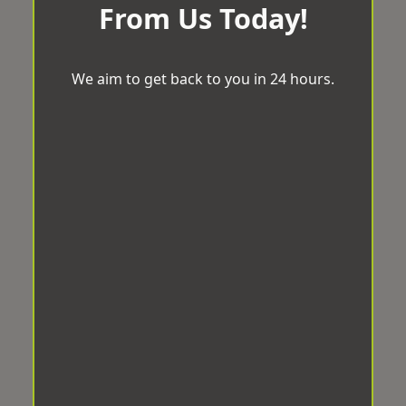
From Us Today!
We aim to get back to you in 24 hours.