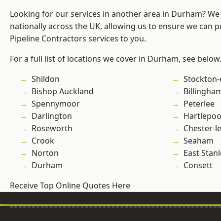
Looking for our services in another area in Durham? We
nationally across the UK, allowing us to ensure we can p
Pipeline Contractors services to you.
For a full list of locations we cover in Durham, see below
Shildon
Stockton-
Bishop Auckland
Billingha
Spennymoor
Peterlee
Darlington
Hartlepoo
Roseworth
Chester-le
Crook
Seaham
Norton
East Stanl
Durham
Consett
Receive Top Online Quotes Here