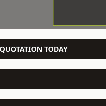
N QUOTATION TODAY