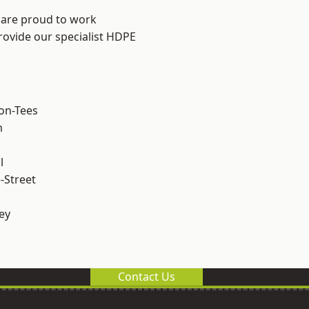
 are proud to work
rovide our specialist HDPE
.
on-Tees
m
l
-Street
ey
Contact Us