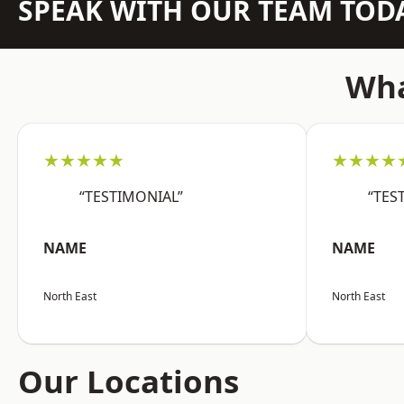
SPEAK WITH OUR TEAM TOD
Wha
★★★★★
★★★★
“TESTIMONIAL”
“TES
NAME
NAME
North East
North East
Our Locations