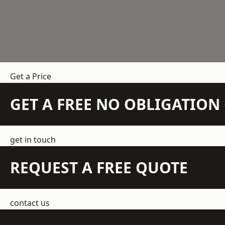
Get a Price
GET A FREE NO OBLIGATIO
get in touch
REQUEST A FREE QUOTE
contact us