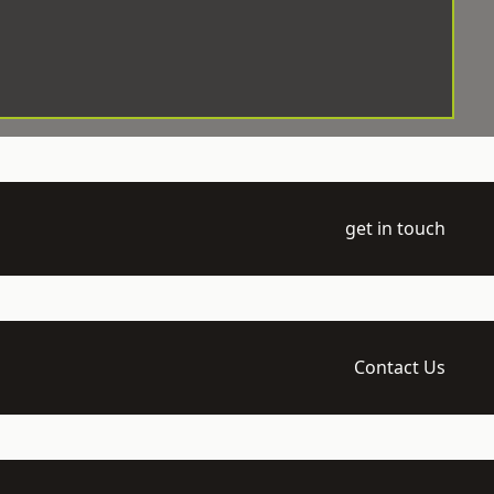
get in touch
Contact Us