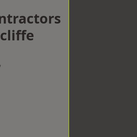
ntractors
liffe
w