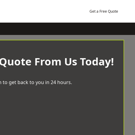
Get a Free Quote
 Quote From Us Today!
 to get back to you in 24 hours.