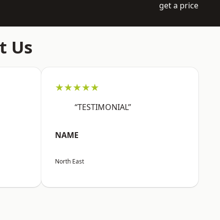
get a price
t Us
★★★★★
“TESTIMONIAL”
NAME
North East