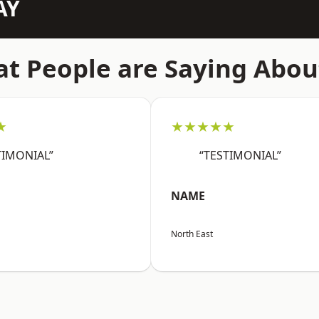
AY
t People are Saying Abou
★
★★★★★
TIMONIAL”
“TESTIMONIAL”
NAME
North East