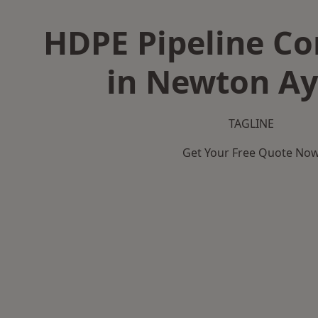
HDPE Pipeline Co
in Newton Ayc
TAGLINE
Get Your Free Quote No