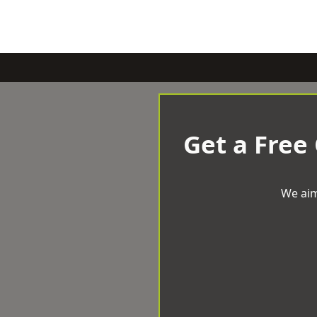
Get a Free
We aim