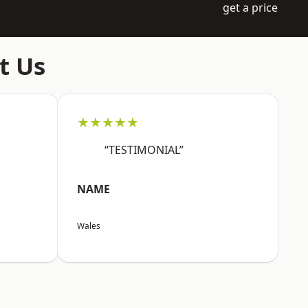
get a price
t Us
★★★★★
“TESTIMONIAL”
NAME
Wales