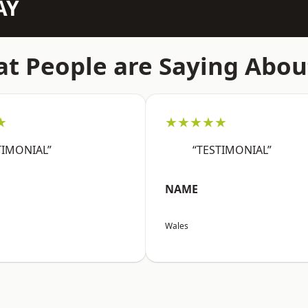
AY
t People are Saying Abou
★
★★★★★
TIMONIAL”
“TESTIMONIAL”
NAME
Wales