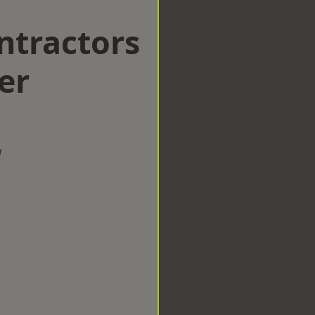
ntractors
er
w