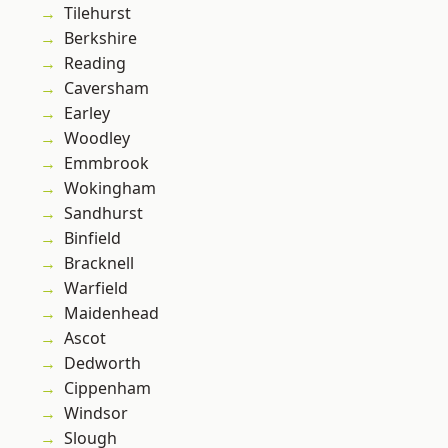
Tilehurst
Berkshire
Reading
Caversham
Earley
Woodley
Emmbrook
Wokingham
Sandhurst
Binfield
Bracknell
Warfield
Maidenhead
Ascot
Dedworth
Cippenham
Windsor
Slough