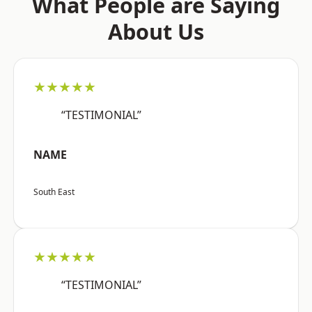
What People are Saying
About Us
★★★★★
“TESTIMONIAL”
NAME
South East
★★★★★
“TESTIMONIAL”