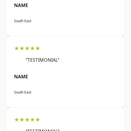
NAME
South East
★★★★★
“TESTIMONIAL”
NAME
South East
★★★★★