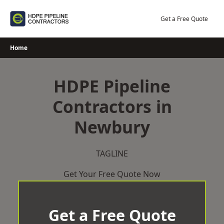
Skip
to
Get a Free Quote
content
Home
HDPE Pipeline
Contractors in
Newbury
TAGLINE
Get Your Free Quote Now
Get a Free Quote