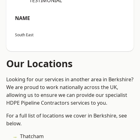
“TESTIMONIAL”
NAME
South East
Our Locations
Looking for our services in another area in Berkshire?
We are proud to work nationally across the UK,
allowing us to ensure we can provide our specialist
HDPE Pipeline Contractors services to you.
For a full list of locations we cover in Berkshire, see
below.
Thatcham