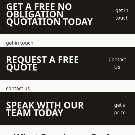
GET A FREE NO
get in
OBLIGATION
touch
QUOTATION TODAY
get in touch
REQUEST A FREE
Contact
QUOTE
Us
contact us
SPEAK WITH OUR
get a
TEAM TODAY
price