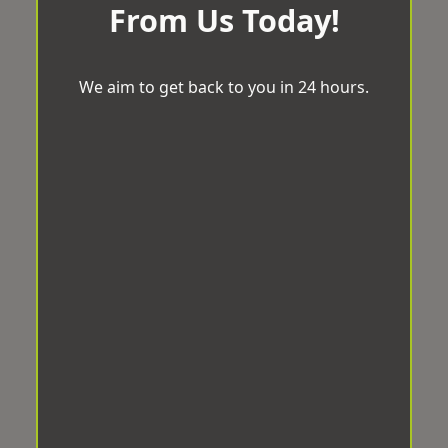
From Us Today!
We aim to get back to you in 24 hours.