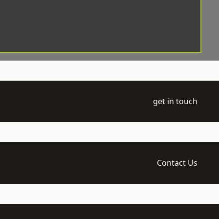
get in touch
Contact Us