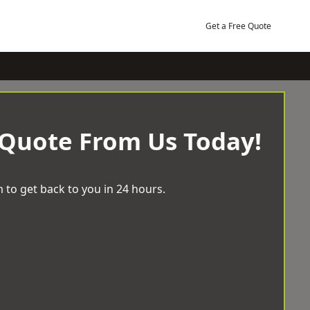
Get a Free Quote
 Quote From Us Today!
 to get back to you in 24 hours.