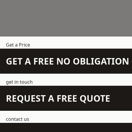
Get a Price
GET A FREE NO OBLIGATIO
get in touch
REQUEST A FREE QUOTE
contact us