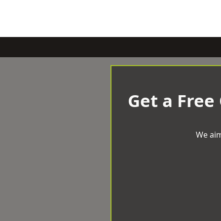
Get a Free
We aim