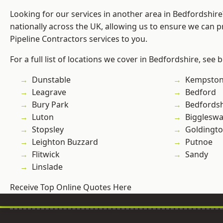
Looking for our services in another area in Bedfordshir
nationally across the UK, allowing us to ensure we can p
Pipeline Contractors services to you.
For a full list of locations we cover in Bedfordshire, see 
Dunstable
Kempsto
Leagrave
Bedford
Bury Park
Bedfordsh
Luton
Bigglesw
Stopsley
Goldingt
Leighton Buzzard
Putnoe
Flitwick
Sandy
Linslade
Receive Top Online Quotes Here