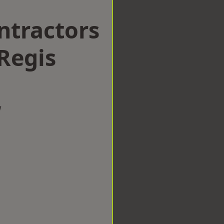
ntractors
Regis
w