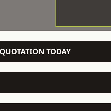
N QUOTATION TODAY