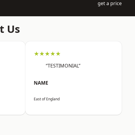
get a price
t Us
★★★★★
“TESTIMONIAL”
NAME
East of England