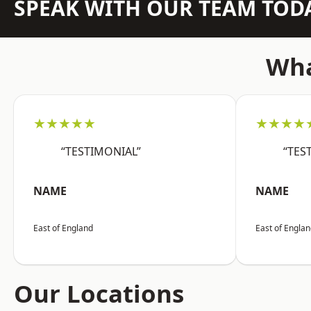
SPEAK WITH OUR TEAM TOD
Wha
★★★★★
★★★★
“TESTIMONIAL”
“TES
NAME
NAME
East of England
East of Engla
Our Locations