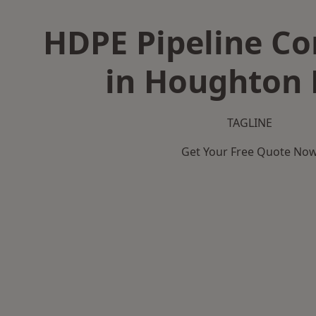
HDPE Pipeline Co
in Houghton 
TAGLINE
Get Your Free Quote No