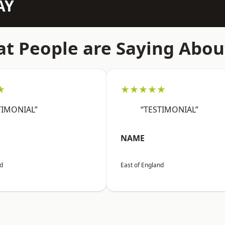
AY
t People are Saying Abou
★
★★★★★
TIMONIAL”
“TESTIMONIAL”
NAME
nd
East of England