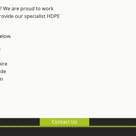
e? We are proud to work
rovide our specialist HDPE
below.
n
ire
ade
on
Contact Us